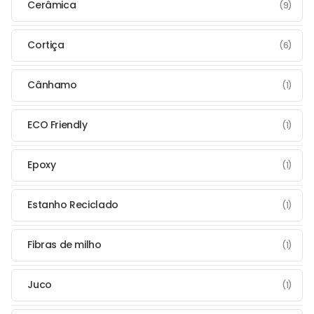
Cerâmica
(9)
Cortiça
(6)
Cânhamo
(1)
ECO Friendly
(1)
Epoxy
(1)
Estanho Reciclado
(1)
Fibras de milho
(1)
Juco
(1)