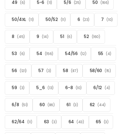
49
5-6
5/6
50
(6)
(11)
(25)
(166)
50/4XL
50/52
6
7
(11)
(11)
(23)
(10)
8
9
51
52
(45)
(14)
(6)
(160)
53
54
54/56
55
(6)
(156)
(12)
(4)
56
57
58
58/60
(121)
(3)
(87)
(15)
59
5_6
6-8
6/12
(3)
(13)
(10)
(4)
6/8
60
61
62
(51)
(86)
(3)
(44)
62/64
63
64
65
(11)
(3)
(43)
(3)