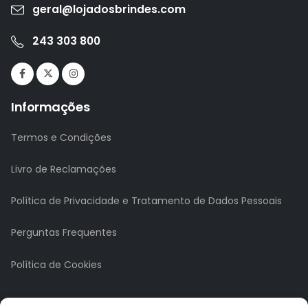
geral@lojadosbrindes.com
243 303 800
Informações
Termos e Condições
Livro de Reclamações
Política de Privacidade e Tratamento de Dados Pessoais
Perguntas Frequentes
Política de Cookies