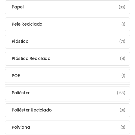
Papel
(33)
Pele Reciclada
(1)
Plástico
(71)
Plástico Reciclado
(4)
POE
(1)
Poliéster
(155)
Poliéster Reciclado
(31)
Polylana
(3)