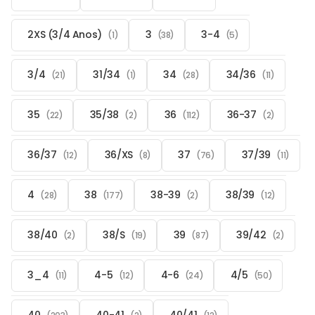
2XS (3/4 Anos)
3
3-4
(1)
(38)
(5)
3/4
31/34
34
34/36
(21)
(1)
(28)
(11)
35
35/38
36
36-37
(22)
(2)
(112)
(2)
36/37
36/XS
37
37/39
(12)
(8)
(76)
(11)
4
38
38-39
38/39
(28)
(177)
(2)
(12)
38/40
38/S
39
39/42
(2)
(19)
(87)
(2)
3_4
4-5
4-6
4/5
(11)
(12)
(24)
(50)