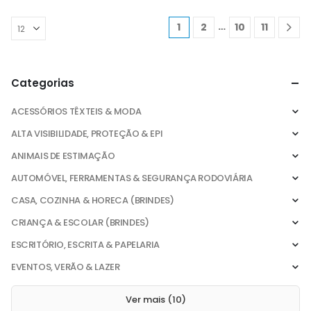
…
1
2
10
11
Categorias
ACESSÓRIOS TÊXTEIS & MODA
ALTA VISIBILIDADE, PROTEÇÃO & EPI
ANIMAIS DE ESTIMAÇÃO
AUTOMÓVEL, FERRAMENTAS & SEGURANÇA RODOVIÁRIA
CASA, COZINHA & HORECA (BRINDES)
CRIANÇA & ESCOLAR (BRINDES)
ESCRITÓRIO, ESCRITA & PAPELARIA
EVENTOS, VERÃO & LAZER
Ver mais (10)