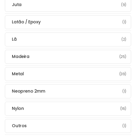
Juta
(9)
Latão / Epoxy
(1)
Lã
(2)
Madeira
(25)
Metal
(39)
Neopreno 2mm
(1)
Nylon
(16)
Outros
(1)