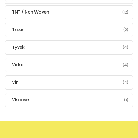
TNT / Non Woven
(12)
Tritan
(2)
Tyvek
(4)
Vidro
(4)
Vinil
(4)
Viscose
(1)