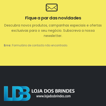
Fique a par das novidades
Descubra novos produtos, campanhas especiais e ofertas
exclusivas para o seu negócio. Subscreva a nossa
newsletter.
Erro:
Formulário de contacto não encontrado.