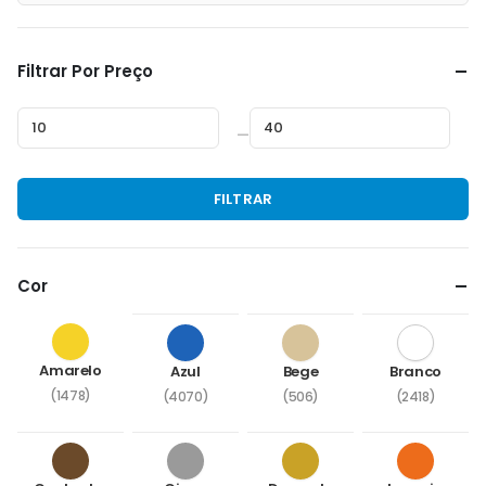
Filtrar Por Preço
—
Preço
Preço
FILTRAR
mínimo
máximo
Cor
Amarelo
Azul
Bege
Branco
(1478)
(4070)
(506)
(2418)