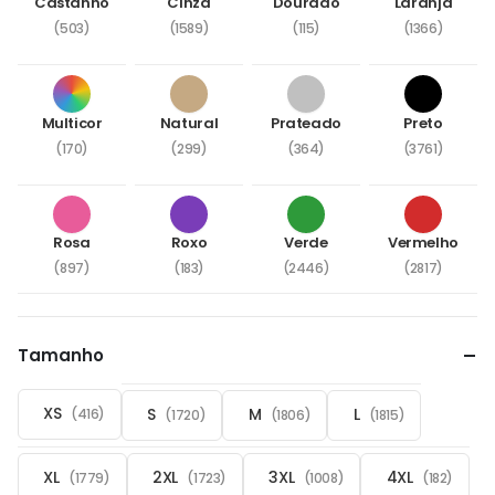
Castanho
Cinza
Dourado
Laranja
(503)
(1589)
(115)
(1366)
Multicor
Natural
Prateado
Preto
(170)
(299)
(364)
(3761)
Rosa
Roxo
Verde
Vermelho
(897)
(183)
(2446)
(2817)
Tamanho
XS
S
M
L
(416)
(1720)
(1806)
(1815)
XL
2XL
3XL
4XL
(1779)
(1723)
(1008)
(182)