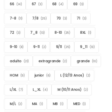
66
67
68
69
(14)
(3)
(4)
(3)
7-8
7/8
70
71
(11)
(25)
(3)
(3)
72
7_8
8-10
8XL
(3)
(13)
(25)
(1)
9-10
9-11
9/11
9_11
(8)
(2)
(25)
(13)
adulto
extragrande
grande
(21)
(2)
(10)
HOM
junior
L (12/13 Anos)
(9)
(6)
(2)
L/XL
L_XL
M (10/11 Anos)
(7)
(4)
(2)
M/L
MA
MB
MED
(2)
(1)
(1)
(1)