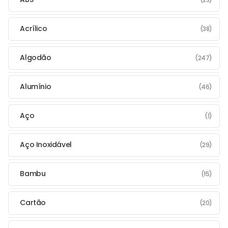
Acrílico
(38)
Algodão
(247)
Alumínio
(46)
Aço
(1)
Aço Inoxidável
(29)
Bambu
(15)
Cartão
(20)