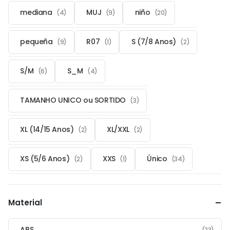
mediana
MUJ
niño
(4)
(9)
(20)
pequeña
R07
S (7/8 Anos)
(9)
(1)
(2)
S/M
S_M
(6)
(4)
TAMANHO UNICO ou SORTIDO
(3)
XL (14/15 Anos)
XL/XXL
(2)
(2)
XS (5/6 Anos)
XXS
Único
(2)
(1)
(34)
Material
ABS
(23)