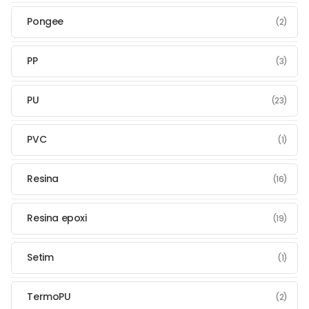
Pongee
(2)
PP
(3)
PU
(23)
PVC
(1)
Resina
(16)
Resina epoxi
(19)
Setim
(1)
TermoPU
(2)