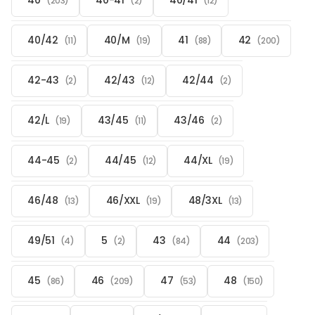
40
40-41
40/41
(203)
(2)
(12)
40/42
40/M
41
42
(11)
(19)
(88)
(200)
42-43
42/43
42/44
(2)
(12)
(2)
42/L
43/45
43/46
(19)
(11)
(2)
44-45
44/45
44/XL
(2)
(12)
(19)
46/48
46/XXL
48/3XL
(13)
(19)
(13)
49/51
5
43
44
(4)
(2)
(84)
(203)
45
46
47
48
(86)
(209)
(53)
(150)