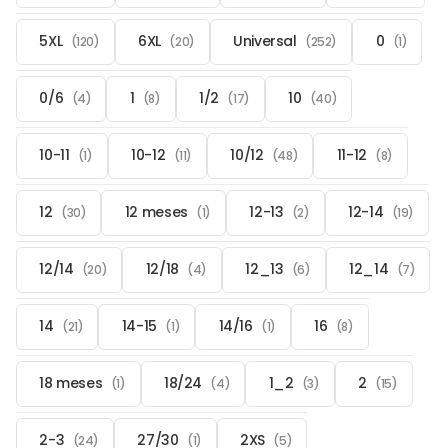
5XL
6XL
Universal
0
(120)
(20)
(252)
(1)
0/6
1
1/2
10
(4)
(8)
(17)
(40)
10-11
10-12
10/12
11-12
(1)
(11)
(48)
(8)
12
12 meses
12-13
12-14
(30)
(1)
(2)
(19)
12/14
12/18
12_13
12_14
(20)
(4)
(6)
(7)
14
14-15
14/16
16
(21)
(1)
(1)
(8)
18 meses
18/24
1_2
2
(1)
(4)
(3)
(15)
2-3
27/30
2XS
(24)
(1)
(5)